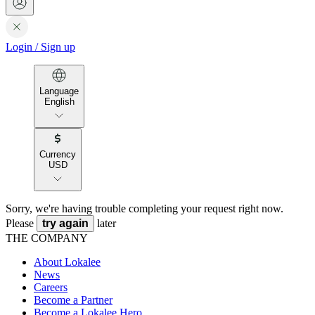
Login
/
Sign up
Language
English
Currency
USD
Sorry, we're having trouble completing your request right now.
Please
try again
later
THE COMPANY
About Lokalee
News
Careers
Become a Partner
Become a Lokalee Hero