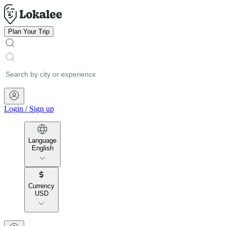
Plan Your Trip
Login
/
Sign up
Language
English
Currency
USD