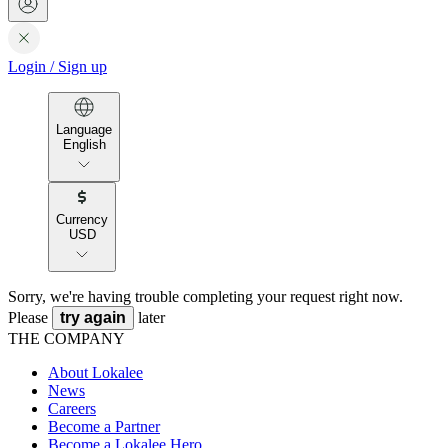
Login
/
Sign up
Language
English
Currency
USD
Sorry, we're having trouble completing your request right now.
Please
try again
later
THE COMPANY
About Lokalee
News
Careers
Become a Partner
Become a Lokalee Hero