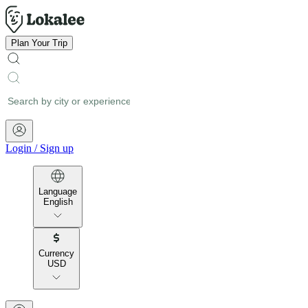
Plan Your Trip
Login
/
Sign up
Language
English
Currency
USD