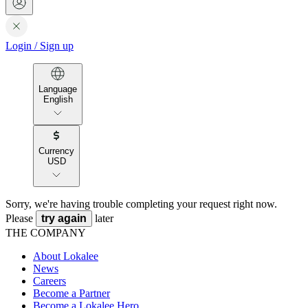
Login
/
Sign up
Language
English
Currency
USD
Sorry, we're having trouble completing your request right now.
Please
try again
later
THE COMPANY
About Lokalee
News
Careers
Become a Partner
Become a Lokalee Hero