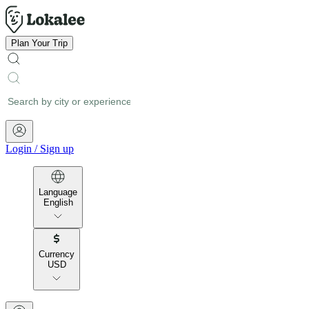
Plan Your Trip
Login
/
Sign up
Language
English
Currency
USD