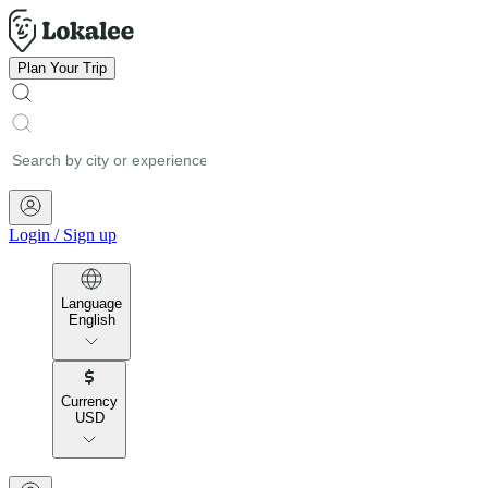
Plan Your Trip
Login
/
Sign up
Language
English
Currency
USD