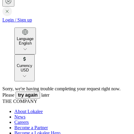
Login
/
Sign up
Language
English
Currency
USD
Sorry, we're having trouble completing your request right now.
Please
try again
later
THE COMPANY
About Lokalee
News
Careers
Become a Partner
Become a Lokalee Hero