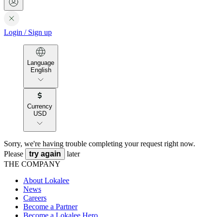
Login
/
Sign up
Language
English
Currency
USD
Sorry, we're having trouble completing your request right now.
Please
try again
later
THE COMPANY
About Lokalee
News
Careers
Become a Partner
Become a Lokalee Hero