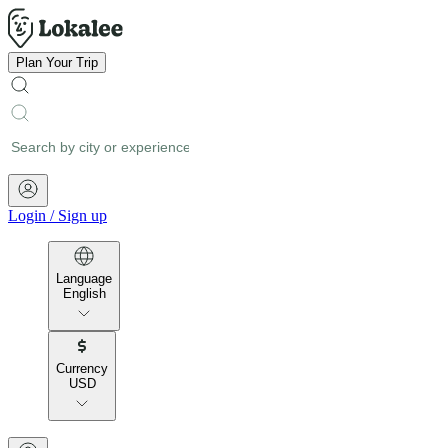
Plan Your Trip
Login
/
Sign up
Language
English
Currency
USD