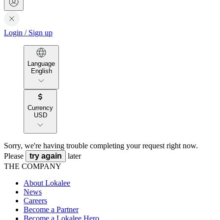
Login
/
Sign up
Language
English
Currency
USD
Sorry, we're having trouble completing your request right now.
Please
try again
later
THE COMPANY
About Lokalee
News
Careers
Become a Partner
Become a Lokalee Hero