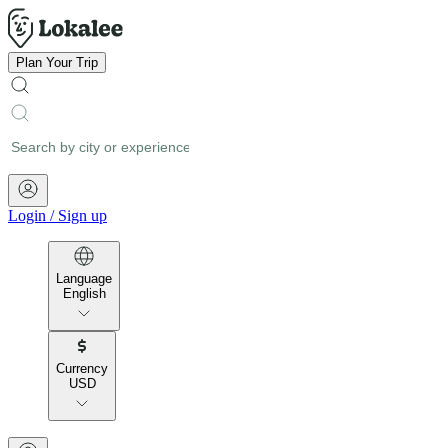
Plan Your Trip
Login
/
Sign up
Language
English
Currency
USD