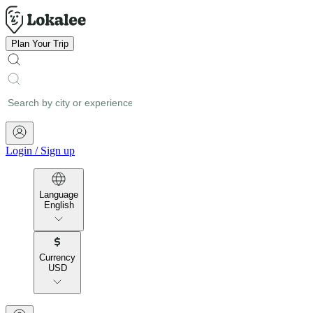
Plan Your Trip
Login
/
Sign up
Language
English
Currency
USD