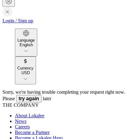
Login
/
Sign up
Language
English
Currency
USD
Sorry, we're having trouble completing your request right now.
Please
try again
later
THE COMPANY
About Lokalee
News
Careers
Become a Partner
Become a Lokalee Hero