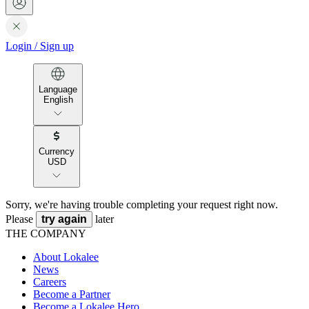
Login
/
Sign up
Language
English
Currency
USD
Sorry, we're having trouble completing your request right now.
Please
try again
later
THE COMPANY
About Lokalee
News
Careers
Become a Partner
Become a Lokalee Hero