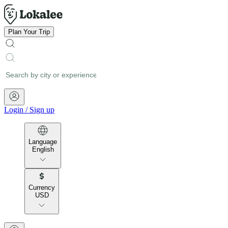
Plan Your Trip
Login
/
Sign up
Language
English
Currency
USD