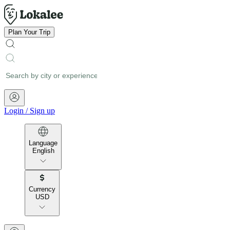
Plan Your Trip
Login
/
Sign up
Language
English
Currency
USD