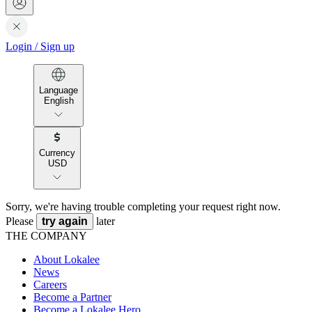
Login
/
Sign up
Language
English
Currency
USD
Sorry, we're having trouble completing your request right now.
Please
try again
later
THE COMPANY
About Lokalee
News
Careers
Become a Partner
Become a Lokalee Hero