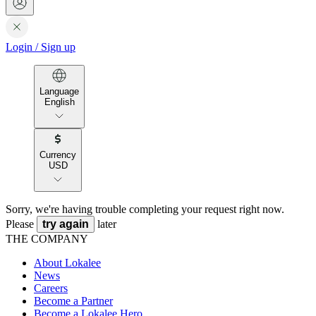
Login
/
Sign up
Language
English
Currency
USD
Sorry, we're having trouble completing your request right now.
Please
try again
later
THE COMPANY
About Lokalee
News
Careers
Become a Partner
Become a Lokalee Hero