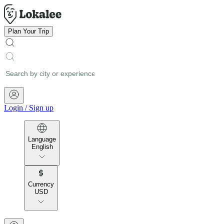
Plan Your Trip
Login
/
Sign up
Language
English
Currency
USD