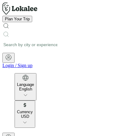
Plan Your Trip
Login
/
Sign up
Language
English
Currency
USD