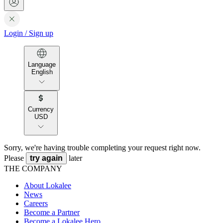
Login
/
Sign up
Language
English
Currency
USD
Sorry, we're having trouble completing your request right now.
Please
try again
later
THE COMPANY
About Lokalee
News
Careers
Become a Partner
Become a Lokalee Hero