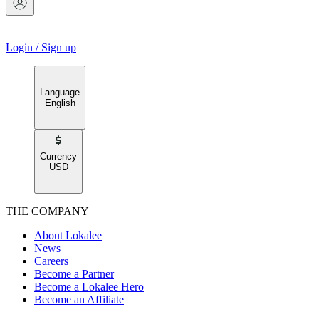
Login
/
Sign up
Language
English
Currency
USD
THE COMPANY
About Lokalee
News
Careers
Become a Partner
Become a Lokalee Hero
Become an Affiliate