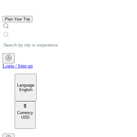
Plan Your Trip
Login
/
Sign up
Language
English
Currency
USD